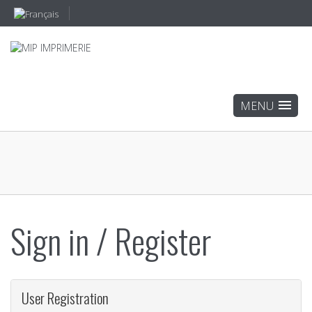
Sign in / Register
User Registration