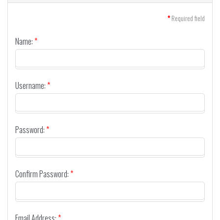
*
Required field
Name:
*
Username:
*
Password:
*
Confirm Password:
*
Email Address:
*