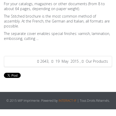
For your catalogs, magazines or other documents (from 8 to
about 64 pages, depending on paper weight).
The Stitched brochure is the most common method of
assembly. At the French, the German and Italian, all formats are
possible.
The separate cover enables special finishes: varnish, lamination,
embossing, cutting ...
2643,
19 May 2015 ,
Our Products
© 2015 MIP Imprimerie. Powered by
INTERACT-IF
| Tous Droits Réservés.