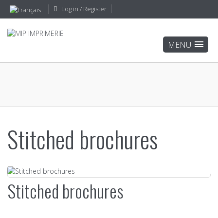
Log in / Register
Stitched brochures
Stitched brochures